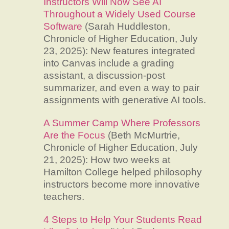
Instructors Will Now See AI
Throughout a Widely Used Course
Software
(Sarah Huddleston,
Chronicle of Higher Education, July
23, 2025): New features integrated
into Canvas include a grading
assistant, a discussion-post
summarizer, and even a way to pair
assignments with generative AI tools.
A Summer Camp Where Professors
Are the Focus
(Beth McMurtrie,
Chronicle of Higher Education, July
21, 2025): How two weeks at
Hamilton College helped philosophy
instructors become more innovative
teachers.
4 Steps to Help Your Students Read