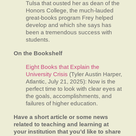
Tulsa that ousted her as dean of the
Honors College, the much-lauded
great-books program Frey helped
develop and which she says has
been a tremendous success with
students.
On the Bookshelf
Eight Books that Explain the
University Crisis
(Tyler Austin Harper,
Atlantic, July 21, 2025): Now is the
perfect time to look with clear eyes at
the goals, accomplishments, and
failures of higher education.
Have a short article or some news
related to teaching and learning at
your institution that you’d like to share