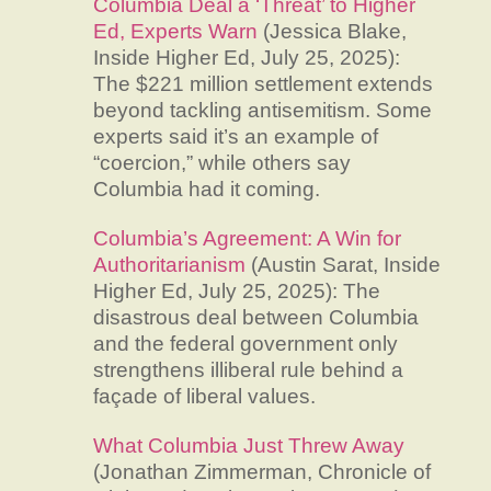
Columbia Deal a ‘Threat’ to Higher
Ed, Experts Warn
(Jessica Blake,
Inside Higher Ed, July 25, 2025):
The $221 million settlement extends
beyond tackling antisemitism. Some
experts said it’s an example of
“coercion,” while others say
Columbia had it coming.
Columbia’s Agreement: A Win for
Authoritarianism
(Austin Sarat, Inside
Higher Ed, July 25, 2025): The
disastrous deal between Columbia
and the federal government only
strengthens illiberal rule behind a
façade of liberal values.
What Columbia Just Threw Away
(Jonathan Zimmerman, Chronicle of