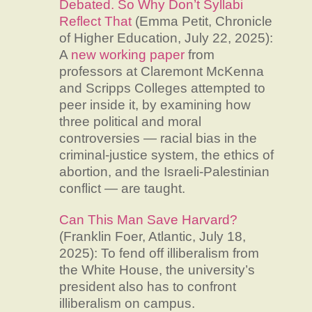
Debated. So Why Don’t Syllabi
Reflect That
(Emma Petit, Chronicle
of Higher Education, July 22, 2025):
A
new working paper
from
professors at Claremont McKenna
and Scripps Colleges attempted to
peer inside it, by examining how
three political and moral
controversies — racial bias in the
criminal-justice system, the ethics of
abortion, and the Israeli-Palestinian
conflict — are taught.
Can This Man Save Harvard?
(Franklin Foer, Atlantic, July 18,
2025): To fend off illiberalism from
the White House, the university’s
president also has to confront
illiberalism on campus.