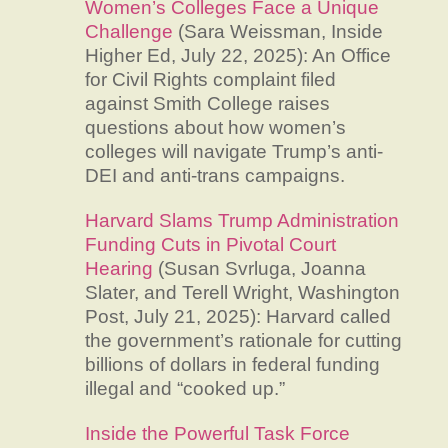
Women’s Colleges Face a Unique
Challenge
(Sara Weissman, Inside
Higher Ed, July 22, 2025): An Office
for Civil Rights complaint filed
against Smith College raises
questions about how women’s
colleges will navigate Trump’s anti-
DEI and anti-trans campaigns.
Harvard Slams Trump Administration
Funding Cuts in Pivotal Court
Hearing
(Susan Svrluga, Joanna
Slater, and Terell Wright, Washington
Post, July 21, 2025): Harvard called
the government’s rationale for cutting
billions of dollars in federal funding
illegal and “cooked up.”
Inside the Powerful Task Force