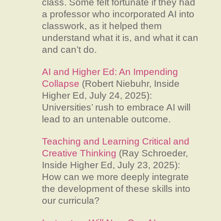
class. Some felt fortunate if they had
a professor who incorporated AI into
classwork, as it helped them
understand what it is, and what it can
and can’t do.
AI and Higher Ed: An Impending
Collapse
(Robert Niebuhr, Inside
Higher Ed, July 24, 2025):
Universities’ rush to embrace AI will
lead to an untenable outcome.
Teaching and Learning Critical and
Creative Thinking
(Ray Schroeder,
Inside Higher Ed, July 23, 2025):
How can we more deeply integrate
the development of these skills into
our curricula?