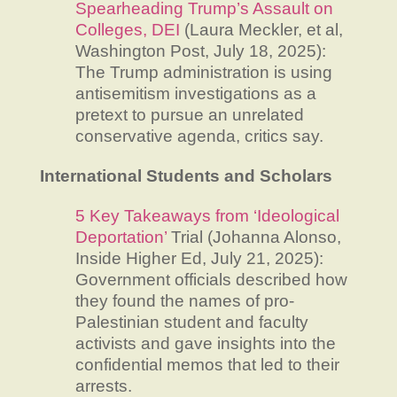
Spearheading Trump’s Assault on
Colleges, DEI
(Laura Meckler, et al,
Washington Post, July 18, 2025):
The Trump administration is using
antisemitism investigations as a
pretext to pursue an unrelated
conservative agenda, critics say.
International Students and Scholars
5 Key Takeaways from ‘Ideological
Deportation’
Trial (Johanna Alonso,
Inside Higher Ed, July 21, 2025):
Government officials described how
they found the names of pro-
Palestinian student and faculty
activists and gave insights into the
confidential memos that led to their
arrests.