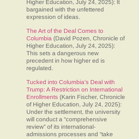
Higher Education, July 24, 2025): It
bargained with the unfettered
expression of ideas.
The Art of the Deal Comes to
Columbia
(David Pozen, Chronicle of
Higher Education, July 24, 2025):
This sets a dangerous new
precedent in how higher ed is
regulated.
Tucked into Columbia’s Deal with
Trump: A Restriction on International
Enrollments
(Karin Fischer, Chronicle
of Higher Education, July 24, 2025):
Under the settlement, the university
will conduct a “comprehensive
review” of its international-
admissions processes and “take