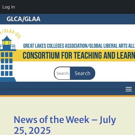
Log In
GLCA/GLAA
Search
for:
News of the Week – July
25, 2025