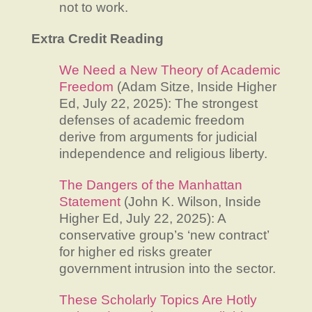
not to work.
Extra Credit Reading
We Need a New Theory of Academic
Freedom
(Adam Sitze, Inside Higher
Ed, July 22, 2025): The strongest
defenses of academic freedom
derive from arguments for judicial
independence and religious liberty.
The Dangers of the Manhattan
Statement
(John K. Wilson, Inside
Higher Ed, July 22, 2025): A
conservative group’s ‘new contract’
for higher ed risks greater
government intrusion into the sector.
These Scholarly Topics Are Hotly