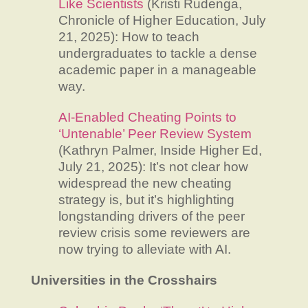
Like Scientists
(Kristi Rudenga,
Chronicle of Higher Education, July
21, 2025): How to teach
undergraduates to tackle a dense
academic paper in a manageable
way.
AI-Enabled Cheating Points to
‘Untenable’ Peer Review System
(Kathryn Palmer, Inside Higher Ed,
July 21, 2025): It’s not clear how
widespread the new cheating
strategy is, but it’s highlighting
longstanding drivers of the peer
review crisis some reviewers are
now trying to alleviate with AI.
Universities in the Crosshairs