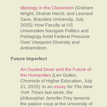
Ideology in the Classroom
(Graham
Wright, Shahar Hecht, and Leonard
Saxe, Brandeis University, July
2025): How Faculty at US
Universities Navigate Politics and
Pedagogy Amid Federal Pressure
Over Viewpoint Diversity and
Antisemitism.
Future Imperfect
An Ousted Dean and the Future of
the Humanities
(Len Gutkin,
Chronicle of Higher Education, July
21, 2025): In an
essay
for
The
New
York Times
last week, the
philosopher Jennifer Frey laments
the palace coup at the University of