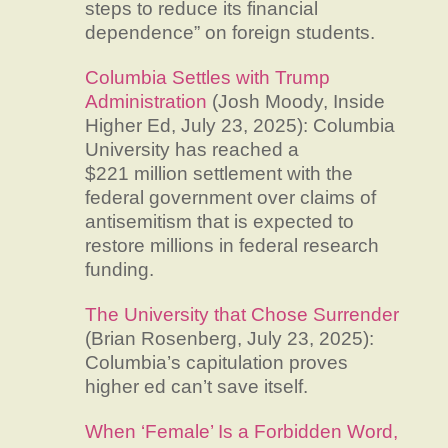
steps to reduce its financial
dependence” on foreign students.
Columbia Settles with Trump
Administration
(Josh Moody, Inside
Higher Ed, July 23, 2025): Columbia
University has reached a
$221 million settlement with the
federal government over claims of
antisemitism that is expected to
restore millions in federal research
funding.
The University that Chose Surrender
(Brian Rosenberg, July 23, 2025):
Columbia’s capitulation proves
higher ed can’t save itself.
When ‘Female’ Is a Forbidden Word,