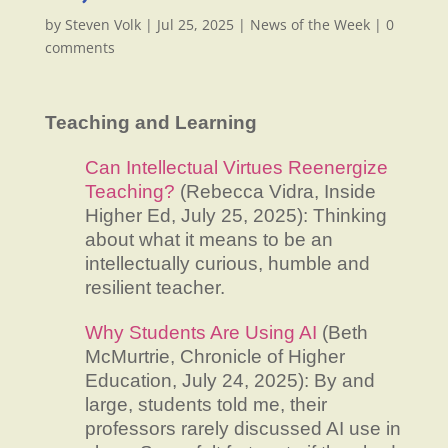
by
Steven Volk
|
Jul 25, 2025
|
News of the Week
|
0
comments
Teaching and Learning
Can Intellectual Virtues Reenergize
Teaching?
(Rebecca Vidra, Inside
Higher Ed, July 25, 2025): Thinking
about what it means to be an
intellectually curious, humble and
resilient teacher.
Why Students Are Using AI
(Beth
McMurtrie, Chronicle of Higher
Education, July 24, 2025): By and
large, students told me, their
professors rarely discussed AI use in