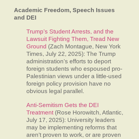
Academic Freedom, Speech Issues
and DEI
Trump’s Student Arrests, and the
Lawsuit Fighting Them, Tread New
Ground
(Zach Montague, New York
Times, July 22, 2025): The Trump
administration’s efforts to deport
foreign students who espoused pro-
Palestinian views under a little-used
foreign policy provision have no
obvious legal parallel.
Anti-Semitism Gets the DEI
Treatment
(Rose Horowitch, Atlantic,
July 17, 2025): University leaders
may be implementing reforms that
aren’t proven to work, or are proven