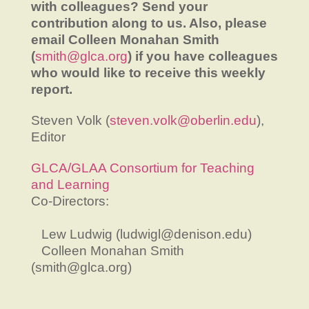
with colleagues? Send your
contribution along to us. Also, please
email Colleen Monahan Smith
(
smith@glca.org
) if you have colleagues
who would like to receive this weekly
report.
Steven Volk (
steven.volk@oberlin.edu
),
Editor
GLCA/GLAA Consortium for Teaching
and Learning
Co-Directors:
Lew Ludwig (ludwigl@denison.edu)
Colleen Monahan Smith
(smith@glca.org)