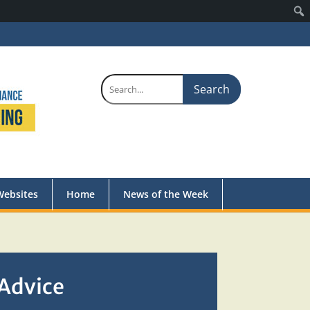
Search
for:
Websites
Home
News of the Week
 Advice