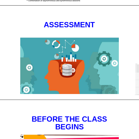
ASSESSMENT
BEFORE THE CLASS
BEGINS