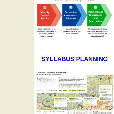
SYLLABUS PLANNING