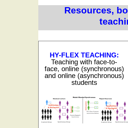
Resources, bot
teachi
HY-FLEX TEACHING
:
Teaching with face-to-
face, online (synchronous)
and online (asynchronous)
students