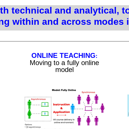
h technical and analytical, t
ng within and across modes 
ONLINE TEACHING
:
Moving to a fully online
model