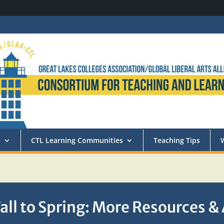
s
CTL Learning Communities
Teaching Tips
all to Spring: More Resources &