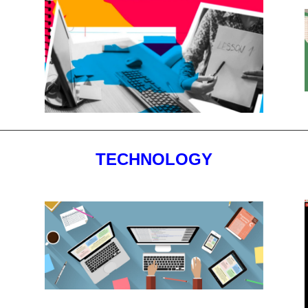
TECHNOLOGY