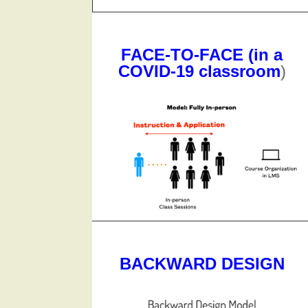
FACE-TO-FACE (in a
COVID-19 classroom
)
BACKWARD DESIGN