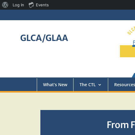
About
Log In
Events
WordPress
GLCA/GLAA
What’s New
The CTL
Resource
From F