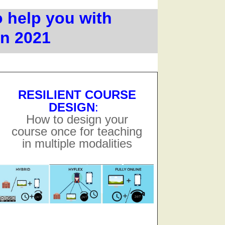
o help you with
in 2021
RESILIENT COURSE
DESIGN
:
How to design your
course once for teaching
in multiple modalities