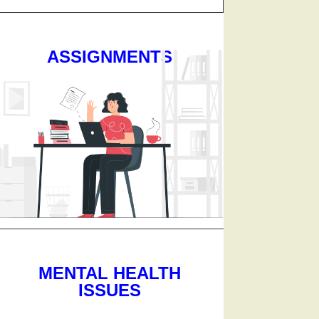
ASSIGNMENTS
MENTAL HEALTH
ISSUES