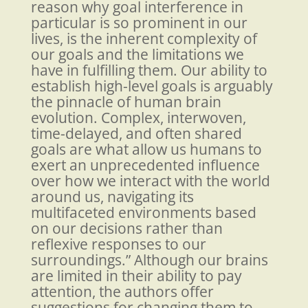
reason why goal interference in
particular is so prominent in our
lives, is the inherent complexity of
our goals and the limitations we
have in fulfilling them. Our ability to
establish high-level goals is arguably
the pinnacle of human brain
evolution. Complex, interwoven,
time-delayed, and often shared
goals are what allow us humans to
exert an unprecedented influence
over how we interact with the world
around us, navigating its
multifaceted environments based
on our decisions rather than
reflexive responses to our
surroundings.” Although our brains
are limited in their ability to pay
attention, the authors offer
suggestions for changing them to