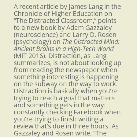
A recent article by James Lang in the
Chronicle of Higher Education on
“The Distracted Classroom,”
points
to a new book by Adam Gazzaley
(neuroscience) and Larry D. Rosen
(psychology) on
The Distracted Mind:
Ancient Brains in a High-Tech World
(MIT 2016). Distraction, as Lang
summarizes, is not about looking up
from reading the newspaper when
something interesting is happening
on the subway on the way to work.
Distraction is basically when you’re
trying to reach a goal that matters
and something gets in the way:
constantly checking Facebook when
you’re trying to finish writing a
review that’s due in three hours. As
Gazzaley and Rosen write, “The