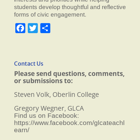
students develop thoughtful and reflective
forms of civic engagement.
F
T
S
a
w
h
c
itt
ar
e
er
e
Contact Us
b
Please send questions, comments,
o
or submissions to:
o
Steven Volk, Oberlin College
k
Gregory Wegner, GLCA
Find us on Facebook:
https://www.facebook.com/glcateachl
earn/