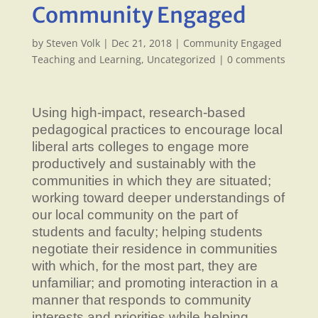
Community Engaged
by
Steven Volk
|
Dec 21, 2018
|
Community Engaged
Teaching and Learning
,
Uncategorized
|
0 comments
Using high-impact, research-based
pedagogical practices to encourage local
liberal arts colleges to engage more
productively and sustainably with the
communities in which they are situated;
working toward deeper understandings of
our local community on the part of
students and faculty; helping students
negotiate their residence in communities
with which, for the most part, they are
unfamiliar; and promoting interaction in a
manner that responds to community
interests and priorities while helping