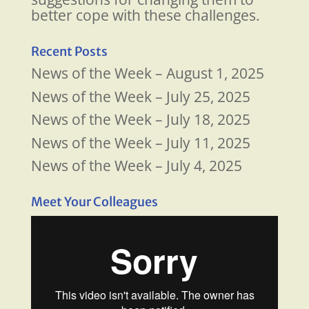
better cope with these challenges.
Recent Posts
News of the Week – August 1, 2025
News of the Week – July 25, 2025
News of the Week – July 18, 2025
News of the Week – July 11, 2025
News of the Week – July 4, 2025
Meet Your Colleagues