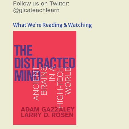
Follow us on Twitter:
@glcateachlearn
What We’re Reading & Watching