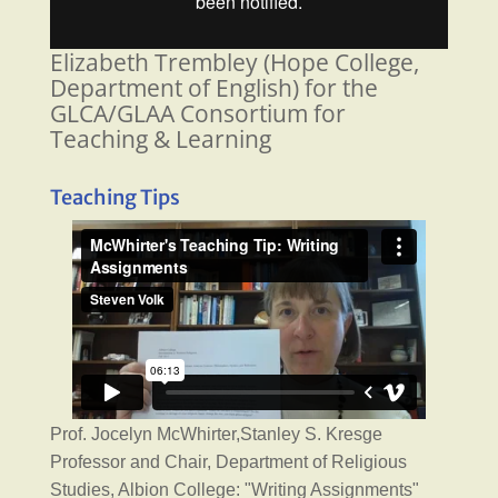
Elizabeth Trembley (Hope College,
Department of English) for the
GLCA/GLAA Consortium for
Teaching & Learning
Teaching Tips
Prof. Jocelyn McWhirter,Stanley S. Kresge
Professor and Chair, Department of Religious
Studies, Albion College: "Writing Assignments"