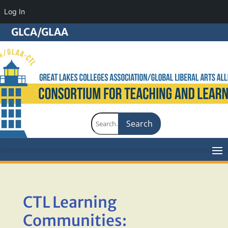
Log In
GLCA/GLAA
Search
for:
CTL Learning
Communities: