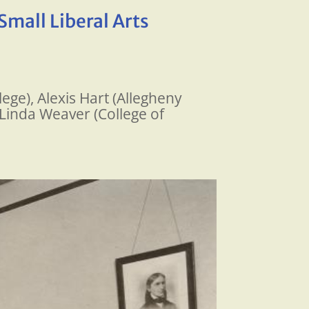
Small Liberal Arts
ege), Alexis Hart (Allegheny
 Linda Weaver (College of