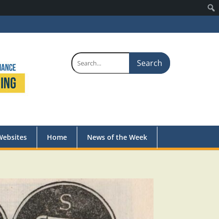
Search
for:
Websites
Home
News of the Week