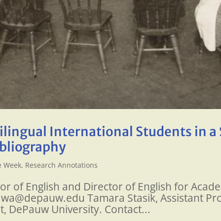
lingual International Students in a 
ibliography
he Week
,
Research Annotations
sor of English and Director of English for Ac
ikawa@depauw.edu Tamara Stasik, Assistant Pro
t, DePauw University. Contact...