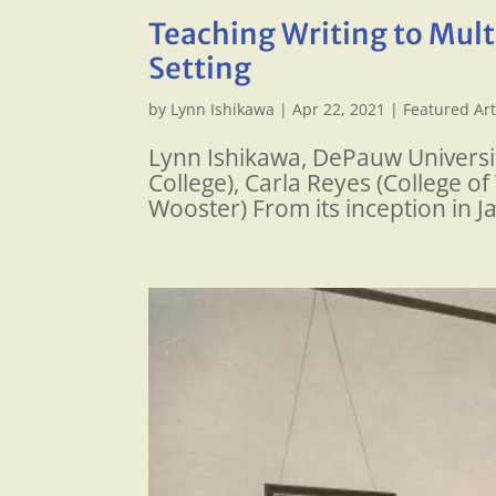
Teaching Writing to Multi
Setting
by
Lynn Ishikawa
|
Apr 22, 2021
|
Featured Art
Lynn Ishikawa, DePauw University
College), Carla Reyes (College o
Wooster) From its inception in J