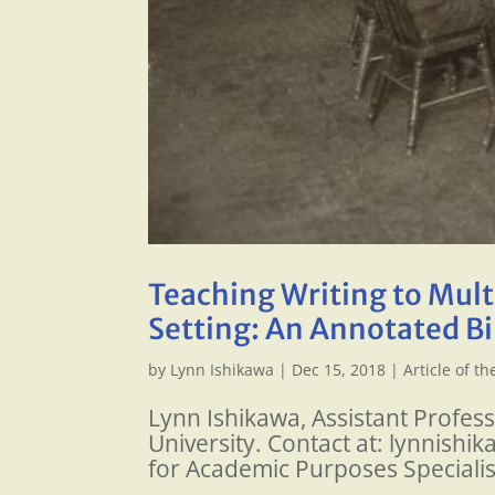
Teaching Writing to Multi
Setting: An Annotated B
by
Lynn Ishikawa
|
Dec 15, 2018
|
Article of t
Lynn Ishikawa, Assistant Profes
University. Contact at: lynnish
for Academic Purposes Specialis