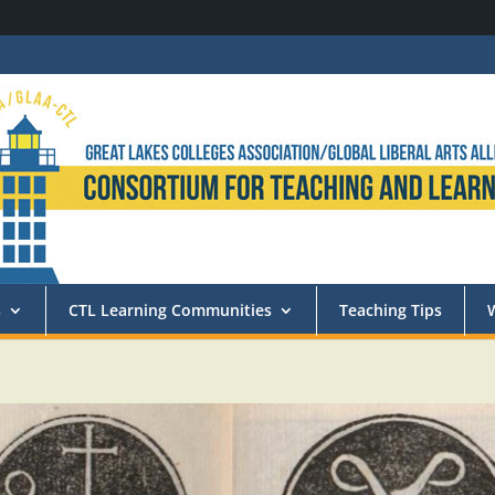
s
CTL Learning Communities
Teaching Tips