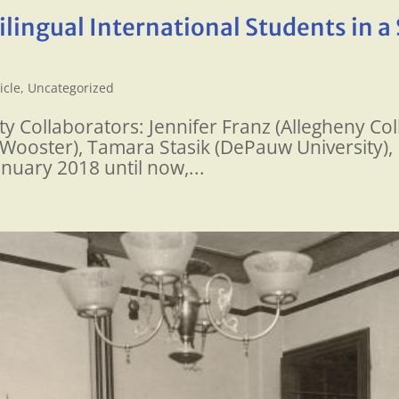
lingual International Students in a 
icle
,
Uncategorized
 Collaborators: Jennifer Franz (Allegheny Coll
f Wooster), Tamara Stasik (DePauw University),
anuary 2018 until now,...