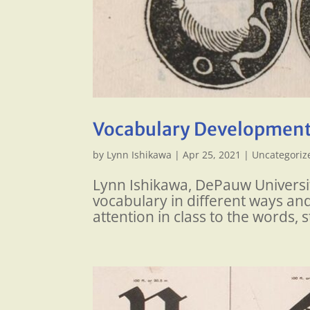
Vocabulary Development
by
Lynn Ishikawa
|
Apr 25, 2021
|
Uncategoriz
Lynn Ishikawa, DePauw Universit
vocabulary in different ways and
attention in class to the words, s