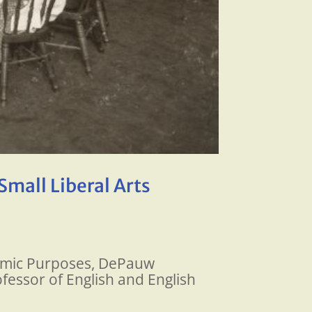
Small Liberal Arts
ademic Purposes, DePauw
fessor of English and English