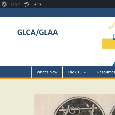
About
Log In
Events
WordPress
GLCA/GLAA
What’s New
The CTL
Resource