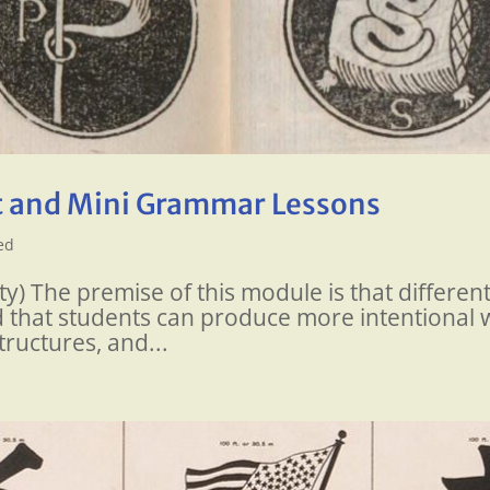
 and Mini Grammar Lessons
ed
y) The premise of this module is that differen
 that students can produce more intentional wr
tructures, and...