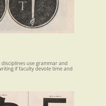
t disciplines use grammar and
iting if faculty devote time and